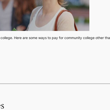
college. Here are some ways to pay for community college other than 
s