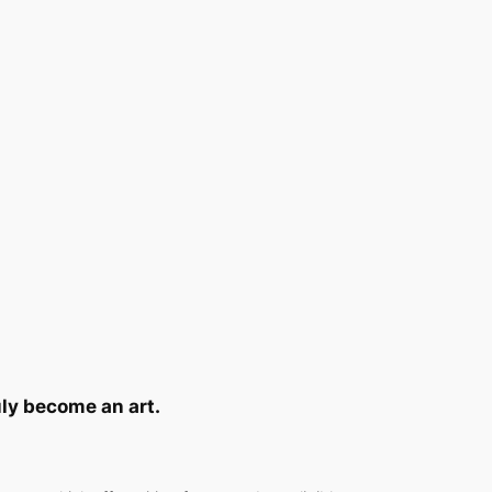
ruly become an art.