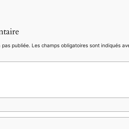
taire
 pas publiée.
Les champs obligatoires sont indiqués a