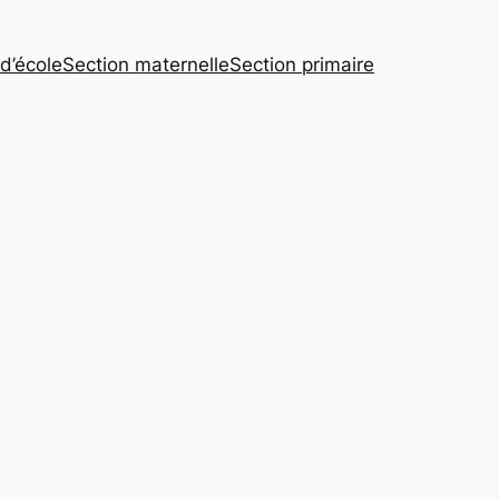
 d’école
Section maternelle
Section primaire