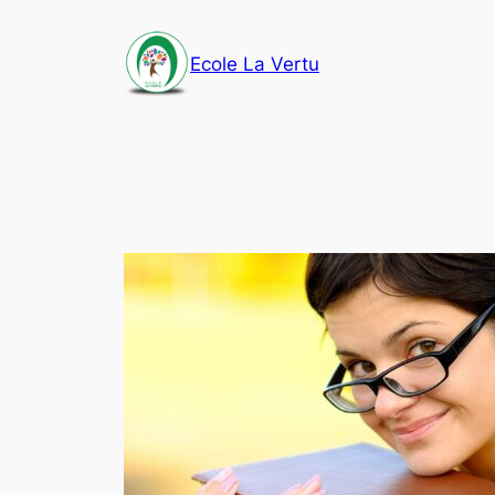
Aller
au
Ecole La Vertu
contenu