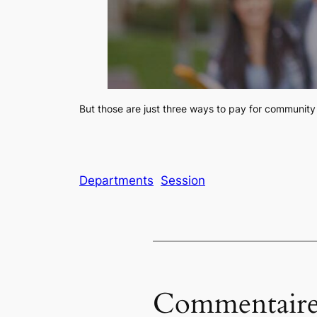
But those are just three ways to pay for community 
Departments
Session
Commentaire