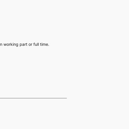
working part or full time.