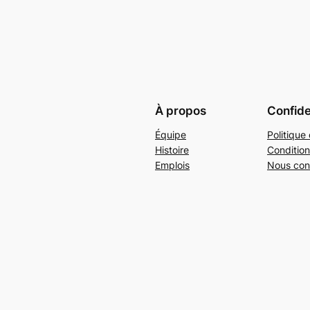
À propos
Confide
Équipe
Politique 
Histoire
Condition
Emplois
Nous con