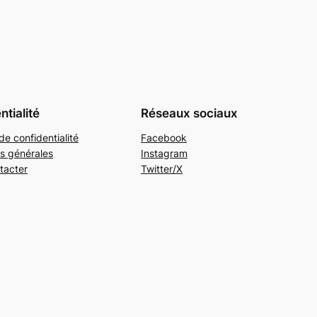
ntialité
Réseaux sociaux
de confidentialité
Facebook
s générales
Instagram
tacter
Twitter/X