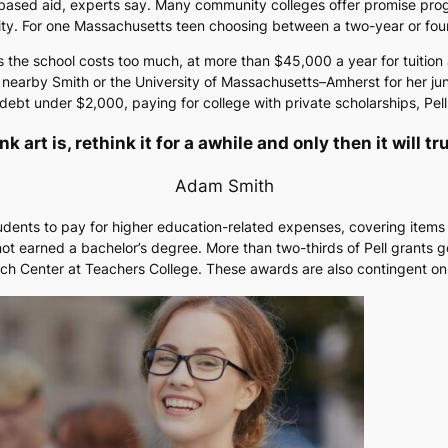
ased aid, experts say. Many community colleges offer promise progra
bility. For one Massachusetts teen choosing between a two-year or fou
the school costs too much, at more than $45,000 a year for tuition a
o nearby Smith or the University of Massachusetts–Amherst for her jun
bt under $2,000, paying for college with private scholarships, Pell 
 art is, rethink it for a awhile and only then it will t
Adam Smith
students to pay for higher education-related expenses, covering items
ot earned a bachelor’s degree. More than two-thirds of Pell grants 
ch Center at Teachers College. These awards are also contingent on 