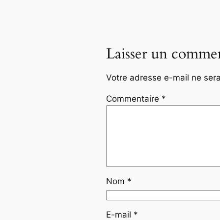
Laisser un commen
Votre adresse e-mail ne sera
Commentaire
*
Nom
*
E-mail
*