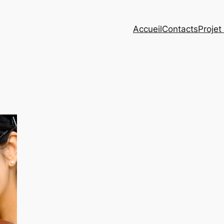
Accueil
Contacts
Projet