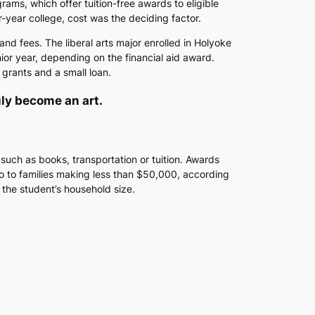
ms, which offer tuition-free awards to eligible
r-year college, cost was the deciding factor.
nd fees. The liberal arts major enrolled in Holyoke
ior year, depending on the financial aid award.
grants and a small loan.
ruly become an art.
 such as books, transportation or tuition. Awards
go to families making less than $50,000, according
the student’s household size.