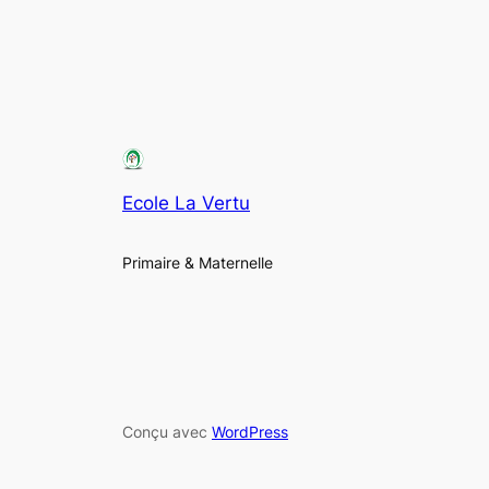
Ecole La Vertu
Primaire & Maternelle
Conçu avec
WordPress