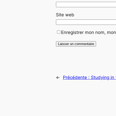
Site web
Enregistrer mon nom, mon 
←
Précédente :
Studying in 