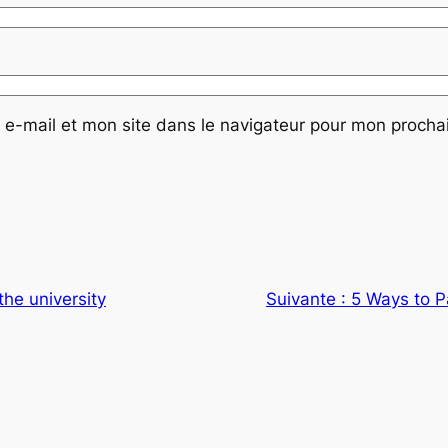
e-mail et mon site dans le navigateur pour mon proch
the university
Suivante :
5 Ways to P