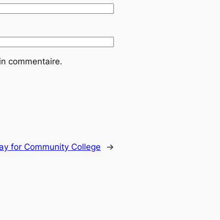
ain commentaire.
ay for Community College
→