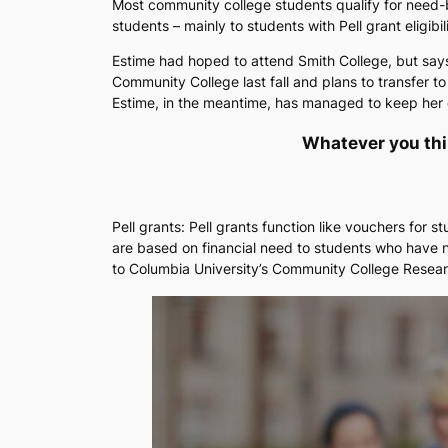
Most community college students qualify for need-b
students – mainly to students with Pell grant eligi
Estime had hoped to attend Smith College, but says 
Community College last fall and plans to transfer t
Estime, in the meantime, has managed to keep her de
Whatever you think
Pell grants: Pell grants function like vouchers for 
are based on financial need to students who have n
to Columbia University’s Community College Resear