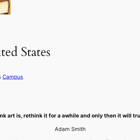
ted States
s
Campus
 art is, rethink it for a awhile and only then it will t
Adam Smith