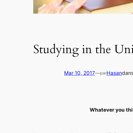
Studying in the Uni
Mar 10, 2017
—
Hasan
dan
par
Whatever you think