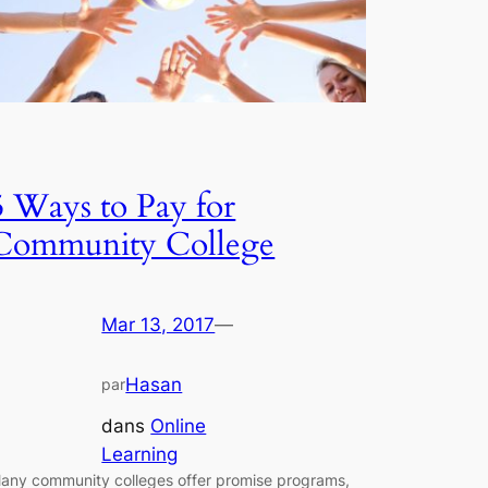
5 Ways to Pay for
Community College
Mar 13, 2017
—
Hasan
par
dans
Online
Learning
any community colleges offer promise programs,