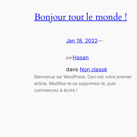
Bonjour tout le monde !
Jan 18, 2022
—
Hasan
par
dans
Non classé
Bienvenue sur WordPress. Ceci est votre premier
article. Modifiez-le ou supprimez-le, puis
commencez à écrire !