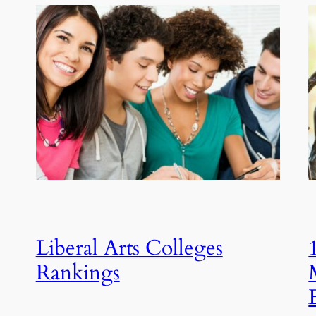
Liberal Arts Colleges
Rankings