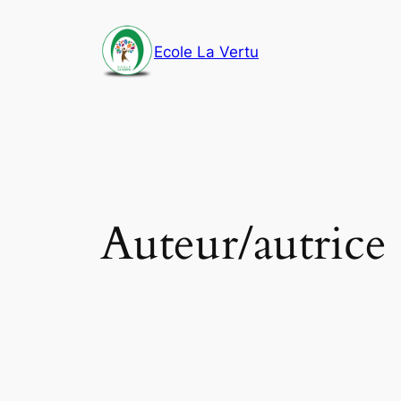
Aller
au
Ecole La Vertu
contenu
Auteur/autrice