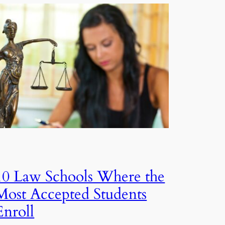
10 Law Schools Where the
Most Accepted Students
Enroll