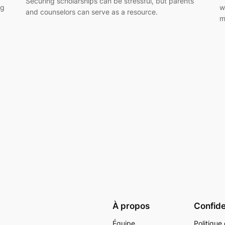
Securing scholarships can be stressful, but parents
ng
w
and counselors can serve as a resource.
m
À propos
Confide
Équipe
Politique 