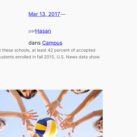
Mar 13, 2017
—
Hasan
par
dans
Campus
t these schools, at least 42 percent of accepted
tudents enrolled in fall 2015, U.S. News data show.