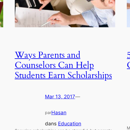
Ways Parents and
Counselors Can Help
Students Earn Scholarships
Mar 13, 2017
—
Hasan
par
dans
Education
M