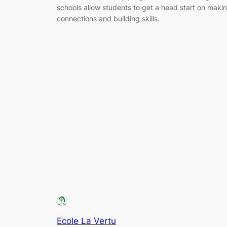
schools allow students to get a head start on maki
connections and building skills.
Ecole La Vertu