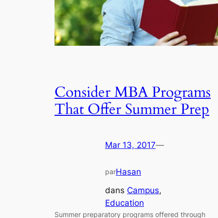
Consider MBA Programs
That Offer Summer Prep
Mar 13, 2017
—
Hasan
par
dans
Campus
, 
Education
Summer preparatory programs offered through