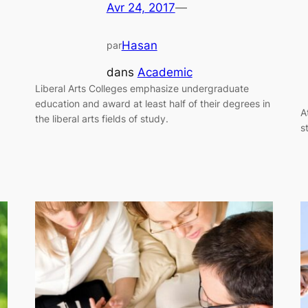
Avr 24, 2017
—
Hasan
par
dans
Academic
Liberal Arts Colleges emphasize undergraduate
education and award at least half of their degrees in
A
the liberal arts fields of study.
s