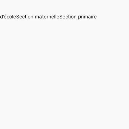
 d’école
Section maternelle
Section primaire