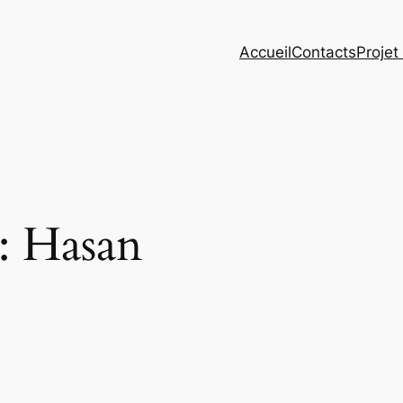
Accueil
Contacts
Projet
 :
Hasan