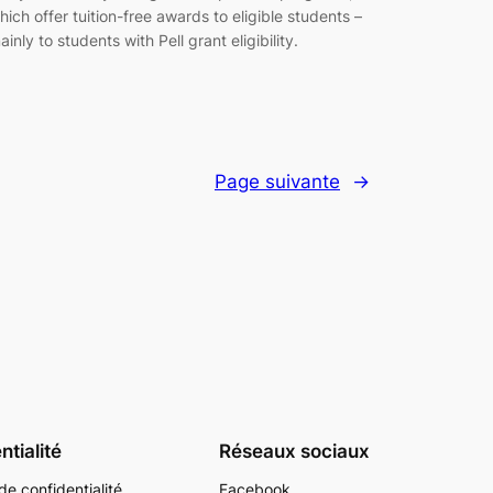
hich offer tuition-free awards to eligible students –
ainly to students with Pell grant eligibility.
Page suivante
→
ntialité
Réseaux sociaux
de confidentialité
Facebook